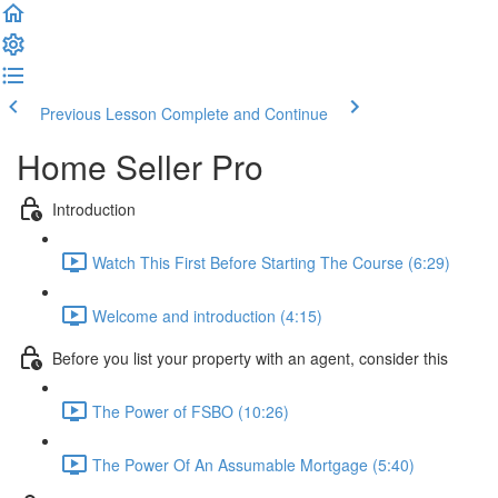
Previous Lesson
Complete and Continue
Home Seller Pro
Introduction
Watch This First Before Starting The Course (6:29)
Welcome and introduction (4:15)
Before you list your property with an agent, consider this
The Power of FSBO (10:26)
The Power Of An Assumable Mortgage (5:40)