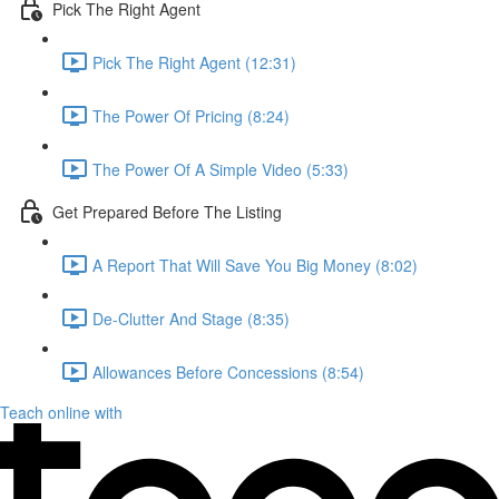
Pick The Right Agent
Pick The Right Agent (12:31)
The Power Of Pricing (8:24)
The Power Of A Simple Video (5:33)
Get Prepared Before The Listing
A Report That Will Save You Big Money (8:02)
De-Clutter And Stage (8:35)
Allowances Before Concessions (8:54)
Teach online with