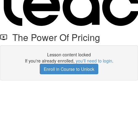
The Power Of Pricing
Lesson content locked
If you're already enrolled,
you'll need to login
.
Enroll in Course to Unlock