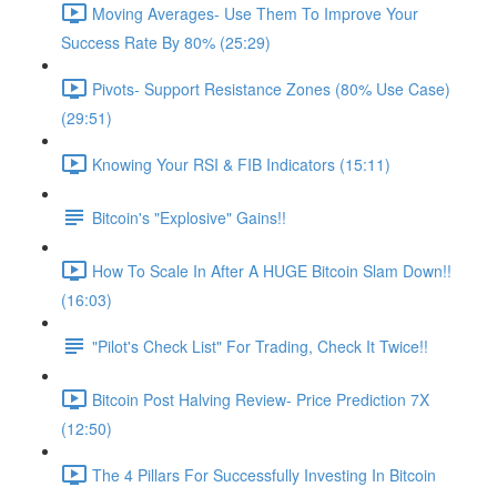
Moving Averages- Use Them To Improve Your
Success Rate By 80% (25:29)
Pivots- Support Resistance Zones (80% Use Case)
(29:51)
Knowing Your RSI & FIB Indicators (15:11)
Bitcoin's "Explosive" Gains!!
How To Scale In After A HUGE Bitcoin Slam Down!!
(16:03)
"Pilot's Check List" For Trading, Check It Twice!!
Bitcoin Post Halving Review- Price Prediction 7X
(12:50)
The 4 Pillars For Successfully Investing In Bitcoin