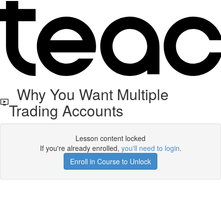
Why You Want Multiple
Trading Accounts
Lesson content locked
If you're already enrolled,
you'll need to login
.
Enroll in Course to Unlock