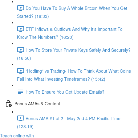
Do You Have To Buy A Whole Bitcoin When You Get
Started? (18:33)
ETF Inflows & Outflows And Why It's Important To
Know The Numbers? (16:20)
How To Store Your Private Keys Safely And Securely?
(16:50)
"Hodling" vs Trading- How To Think About What Coins
Fall Into What Investing Timeframes? (15:42)
How To Ensure You Get Update Emails?
Bonus AMAs & Content
Bonus AMA #1 of 2 - May 2nd 4 PM Pacific Time
(123:19)
Teach online with