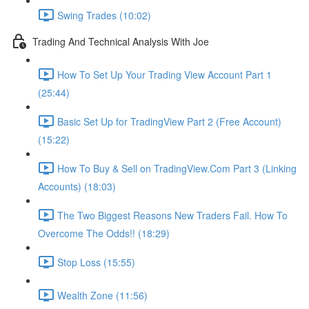
Swing Trades (10:02)
Trading And Technical Analysis With Joe
How To Set Up Your Trading View Account Part 1
(25:44)
Basic Set Up for TradingView Part 2 (Free Account)
(15:22)
How To Buy & Sell on TradingView.Com Part 3 (Linking
Accounts) (18:03)
The Two Biggest Reasons New Traders Fail. How To
Overcome The Odds!! (18:29)
Stop Loss (15:55)
Wealth Zone (11:56)