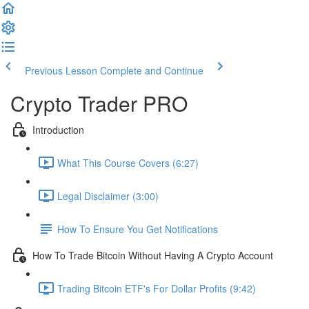
Previous Lesson
Complete and Continue
Crypto Trader PRO
Introduction
What This Course Covers (6:27)
Legal Disclaimer (3:00)
How To Ensure You Get Notifications
How To Trade Bitcoin Without Having A Crypto Account
Trading Bitcoin ETF's For Dollar Profits (9:42)