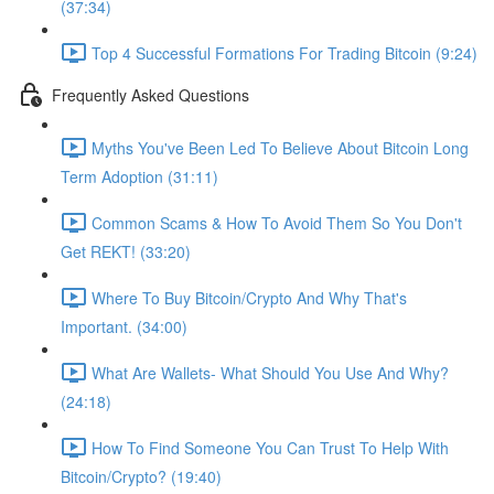
(37:34)
Top 4 Successful Formations For Trading Bitcoin (9:24)
Frequently Asked Questions
Myths You've Been Led To Believe About Bitcoin Long
Term Adoption (31:11)
Common Scams & How To Avoid Them So You Don't
Get REKT! (33:20)
Where To Buy Bitcoin/Crypto And Why That's
Important. (34:00)
What Are Wallets- What Should You Use And Why?
(24:18)
How To Find Someone You Can Trust To Help With
Bitcoin/Crypto? (19:40)