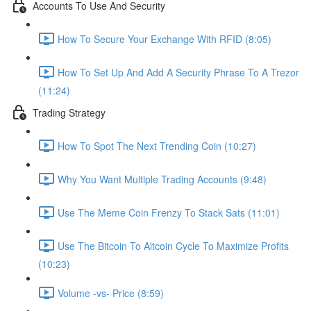
Accounts To Use And Security
How To Secure Your Exchange With RFID (8:05)
How To Set Up And Add A Security Phrase To A Trezor
(11:24)
Trading Strategy
How To Spot The Next Trending Coin (10:27)
Why You Want Multiple Trading Accounts (9:48)
Use The Meme Coin Frenzy To Stack Sats (11:01)
Use The Bitcoin To Altcoin Cycle To Maximize Profits
(10:23)
Volume -vs- Price (8:59)