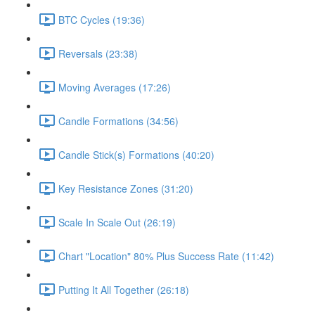
BTC Cycles (19:36)
Reversals (23:38)
Moving Averages (17:26)
Candle Formations (34:56)
Candle Stick(s) Formations (40:20)
Key Resistance Zones (31:20)
Scale In Scale Out (26:19)
Chart "Location" 80% Plus Success Rate (11:42)
Putting It All Together (26:18)