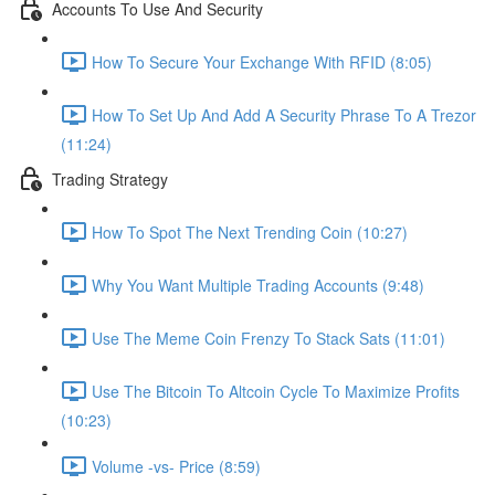
Accounts To Use And Security
How To Secure Your Exchange With RFID (8:05)
How To Set Up And Add A Security Phrase To A Trezor
(11:24)
Trading Strategy
How To Spot The Next Trending Coin (10:27)
Why You Want Multiple Trading Accounts (9:48)
Use The Meme Coin Frenzy To Stack Sats (11:01)
Use The Bitcoin To Altcoin Cycle To Maximize Profits
(10:23)
Volume -vs- Price (8:59)