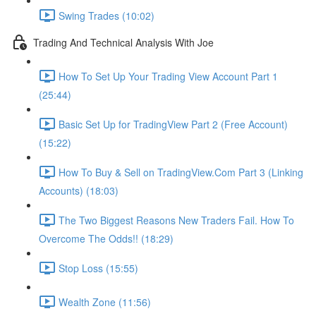
Swing Trades (10:02)
Trading And Technical Analysis With Joe
How To Set Up Your Trading View Account Part 1
(25:44)
Basic Set Up for TradingView Part 2 (Free Account)
(15:22)
How To Buy & Sell on TradingView.Com Part 3 (Linking
Accounts) (18:03)
The Two Biggest Reasons New Traders Fail. How To
Overcome The Odds!! (18:29)
Stop Loss (15:55)
Wealth Zone (11:56)