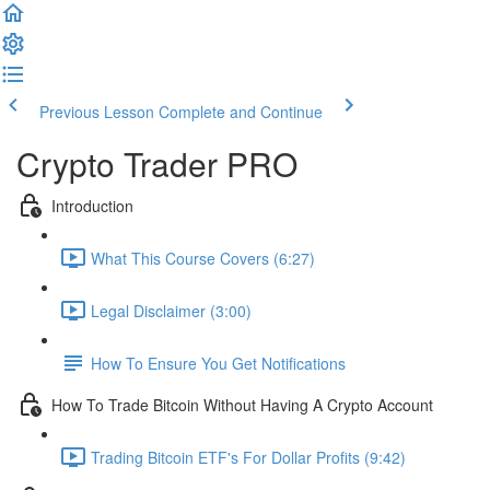
Previous Lesson
Complete and Continue
Crypto Trader PRO
Introduction
What This Course Covers (6:27)
Legal Disclaimer (3:00)
How To Ensure You Get Notifications
How To Trade Bitcoin Without Having A Crypto Account
Trading Bitcoin ETF's For Dollar Profits (9:42)