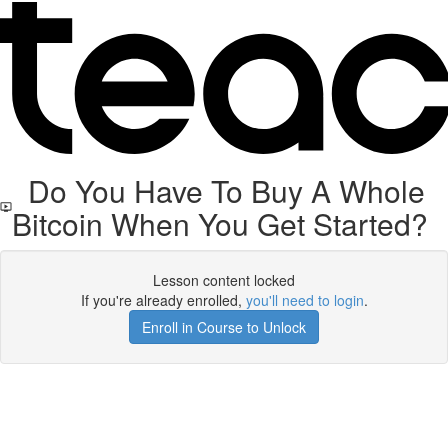
Do You Have To Buy A Whole
Bitcoin When You Get Started?
Lesson content locked
If you're already enrolled,
you'll need to login
.
Enroll in Course to Unlock