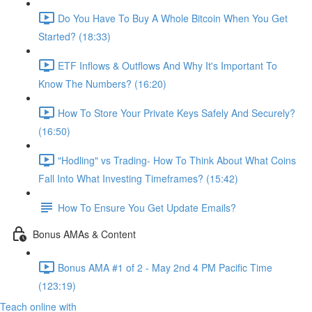
Do You Have To Buy A Whole Bitcoin When You Get
Started? (18:33)
ETF Inflows & Outflows And Why It's Important To
Know The Numbers? (16:20)
How To Store Your Private Keys Safely And Securely?
(16:50)
"Hodling" vs Trading- How To Think About What Coins
Fall Into What Investing Timeframes? (15:42)
How To Ensure You Get Update Emails?
Bonus AMAs & Content
Bonus AMA #1 of 2 - May 2nd 4 PM Pacific Time
(123:19)
Teach online with