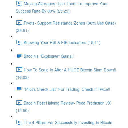
Moving Averages- Use Them To Improve Your
Success Rate By 80% (25:29)
Pivots- Support Resistance Zones (80% Use Case)
(29:51)
Knowing Your RSI & FIB Indicators (15:11)
Bitcoin's "Explosive" Gains!!
How To Scale In After A HUGE Bitcoin Slam Down!!
(16:03)
"Pilot's Check List" For Trading, Check It Twice!!
Bitcoin Post Halving Review- Price Prediction 7X
(12:50)
The 4 Pillars For Successfully Investing In Bitcoin