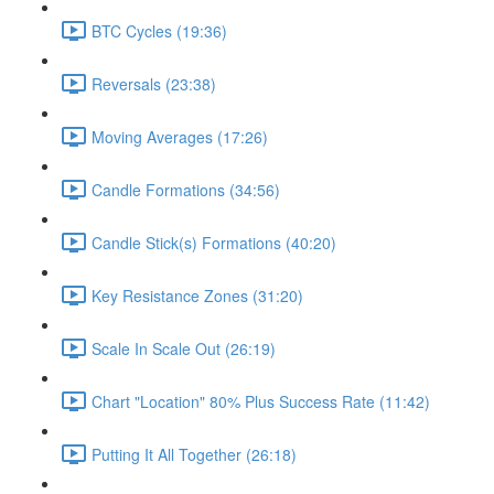
BTC Cycles (19:36)
Reversals (23:38)
Moving Averages (17:26)
Candle Formations (34:56)
Candle Stick(s) Formations (40:20)
Key Resistance Zones (31:20)
Scale In Scale Out (26:19)
Chart "Location" 80% Plus Success Rate (11:42)
Putting It All Together (26:18)