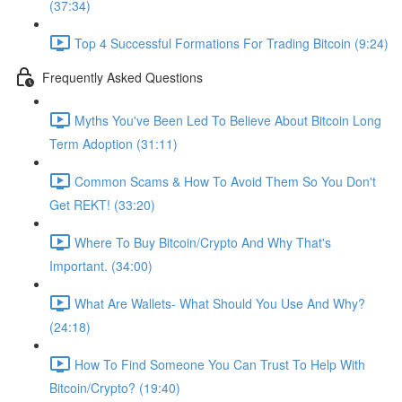
(37:34)
Top 4 Successful Formations For Trading Bitcoin (9:24)
Frequently Asked Questions
Myths You've Been Led To Believe About Bitcoin Long
Term Adoption (31:11)
Common Scams & How To Avoid Them So You Don't
Get REKT! (33:20)
Where To Buy Bitcoin/Crypto And Why That's
Important. (34:00)
What Are Wallets- What Should You Use And Why?
(24:18)
How To Find Someone You Can Trust To Help With
Bitcoin/Crypto? (19:40)