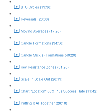
BTC Cycles (19:36)
Reversals (23:38)
Moving Averages (17:26)
Candle Formations (34:56)
Candle Stick(s) Formations (40:20)
Key Resistance Zones (31:20)
Scale In Scale Out (26:19)
Chart "Location" 80% Plus Success Rate (11:42)
Putting It All Together (26:18)