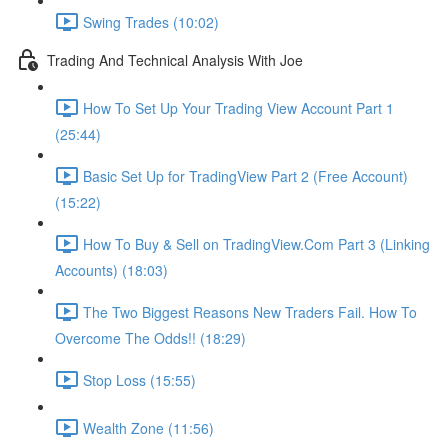
Swing Trades (10:02)
Trading And Technical Analysis With Joe
How To Set Up Your Trading View Account Part 1
(25:44)
Basic Set Up for TradingView Part 2 (Free Account)
(15:22)
How To Buy & Sell on TradingView.Com Part 3 (Linking
Accounts) (18:03)
The Two Biggest Reasons New Traders Fail. How To
Overcome The Odds!! (18:29)
Stop Loss (15:55)
Wealth Zone (11:56)