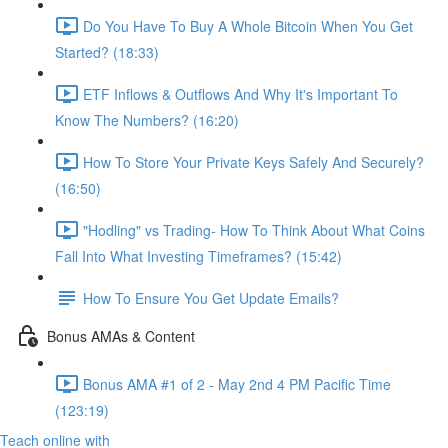
Do You Have To Buy A Whole Bitcoin When You Get
Started? (18:33)
ETF Inflows & Outflows And Why It's Important To
Know The Numbers? (16:20)
How To Store Your Private Keys Safely And Securely?
(16:50)
"Hodling" vs Trading- How To Think About What Coins
Fall Into What Investing Timeframes? (15:42)
How To Ensure You Get Update Emails?
Bonus AMAs & Content
Bonus AMA #1 of 2 - May 2nd 4 PM Pacific Time
(123:19)
Teach online with