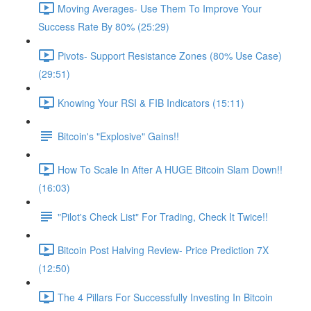
Moving Averages- Use Them To Improve Your
Success Rate By 80% (25:29)
Pivots- Support Resistance Zones (80% Use Case)
(29:51)
Knowing Your RSI & FIB Indicators (15:11)
Bitcoin's "Explosive" Gains!!
How To Scale In After A HUGE Bitcoin Slam Down!!
(16:03)
"Pilot's Check List" For Trading, Check It Twice!!
Bitcoin Post Halving Review- Price Prediction 7X
(12:50)
The 4 Pillars For Successfully Investing In Bitcoin