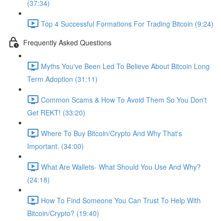
(37:34)
Top 4 Successful Formations For Trading Bitcoin (9:24)
Frequently Asked Questions
Myths You've Been Led To Believe About Bitcoin Long
Term Adoption (31:11)
Common Scams & How To Avoid Them So You Don't
Get REKT! (33:20)
Where To Buy Bitcoin/Crypto And Why That's
Important. (34:00)
What Are Wallets- What Should You Use And Why?
(24:18)
How To Find Someone You Can Trust To Help With
Bitcoin/Crypto? (19:40)