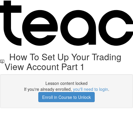
How To Set Up Your Trading
View Account Part 1
Lesson content locked
If you're already enrolled,
you'll need to login
.
Enroll in Course to Unlock