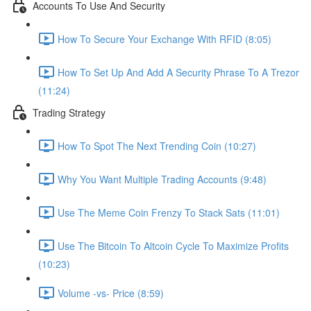
Accounts To Use And Security
How To Secure Your Exchange With RFID (8:05)
How To Set Up And Add A Security Phrase To A Trezor
(11:24)
Trading Strategy
How To Spot The Next Trending Coin (10:27)
Why You Want Multiple Trading Accounts (9:48)
Use The Meme Coin Frenzy To Stack Sats (11:01)
Use The Bitcoin To Altcoin Cycle To Maximize Profits
(10:23)
Volume -vs- Price (8:59)