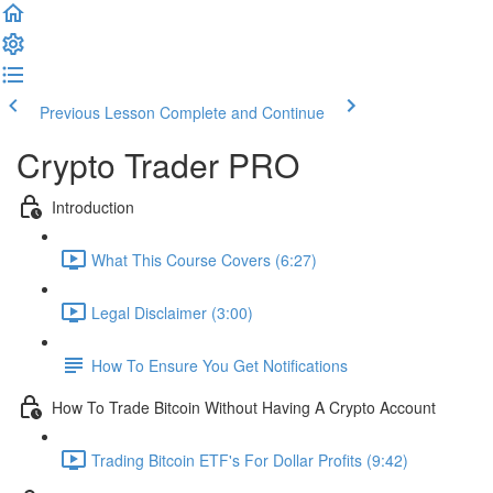
Previous Lesson
Complete and Continue
Crypto Trader PRO
Introduction
What This Course Covers (6:27)
Legal Disclaimer (3:00)
How To Ensure You Get Notifications
How To Trade Bitcoin Without Having A Crypto Account
Trading Bitcoin ETF's For Dollar Profits (9:42)