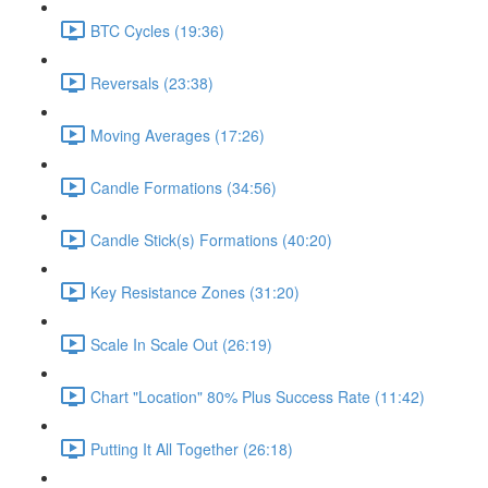
BTC Cycles (19:36)
Reversals (23:38)
Moving Averages (17:26)
Candle Formations (34:56)
Candle Stick(s) Formations (40:20)
Key Resistance Zones (31:20)
Scale In Scale Out (26:19)
Chart "Location" 80% Plus Success Rate (11:42)
Putting It All Together (26:18)