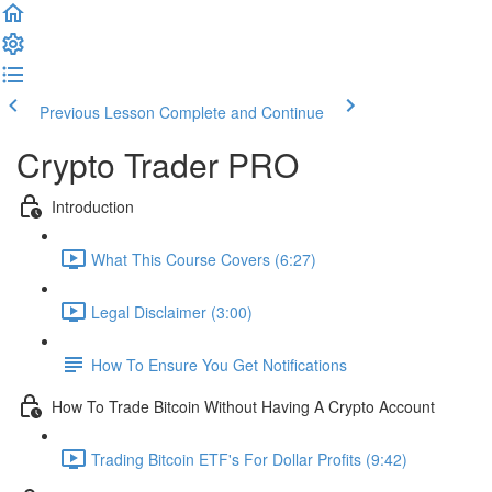
Previous Lesson
Complete and Continue
Crypto Trader PRO
Introduction
What This Course Covers (6:27)
Legal Disclaimer (3:00)
How To Ensure You Get Notifications
How To Trade Bitcoin Without Having A Crypto Account
Trading Bitcoin ETF's For Dollar Profits (9:42)