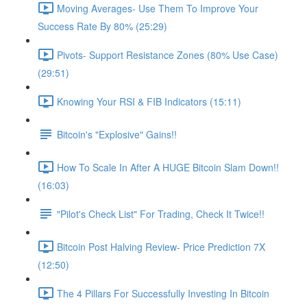
Moving Averages- Use Them To Improve Your
Success Rate By 80% (25:29)
Pivots- Support Resistance Zones (80% Use Case)
(29:51)
Knowing Your RSI & FIB Indicators (15:11)
Bitcoin's "Explosive" Gains!!
How To Scale In After A HUGE Bitcoin Slam Down!!
(16:03)
"Pilot's Check List" For Trading, Check It Twice!!
Bitcoin Post Halving Review- Price Prediction 7X
(12:50)
The 4 Pillars For Successfully Investing In Bitcoin