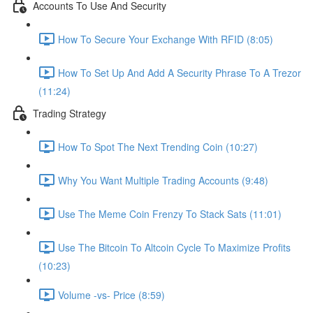
Accounts To Use And Security
How To Secure Your Exchange With RFID (8:05)
How To Set Up And Add A Security Phrase To A Trezor
(11:24)
Trading Strategy
How To Spot The Next Trending Coin (10:27)
Why You Want Multiple Trading Accounts (9:48)
Use The Meme Coin Frenzy To Stack Sats (11:01)
Use The Bitcoin To Altcoin Cycle To Maximize Profits
(10:23)
Volume -vs- Price (8:59)