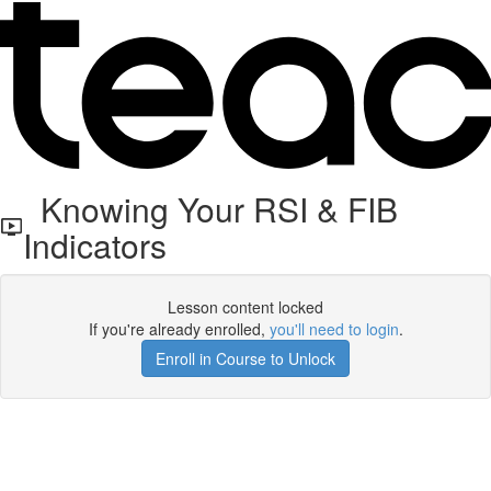
Knowing Your RSI & FIB
Indicators
Lesson content locked
If you're already enrolled,
you'll need to login
.
Enroll in Course to Unlock