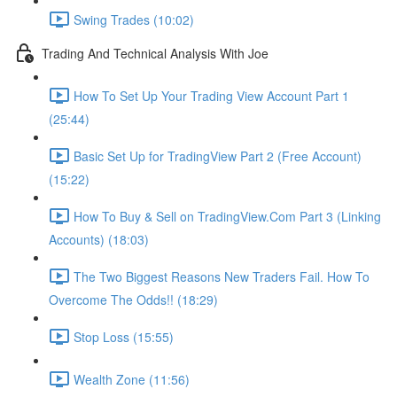
Swing Trades (10:02)
Trading And Technical Analysis With Joe
How To Set Up Your Trading View Account Part 1
(25:44)
Basic Set Up for TradingView Part 2 (Free Account)
(15:22)
How To Buy & Sell on TradingView.Com Part 3 (Linking
Accounts) (18:03)
The Two Biggest Reasons New Traders Fail. How To
Overcome The Odds!! (18:29)
Stop Loss (15:55)
Wealth Zone (11:56)