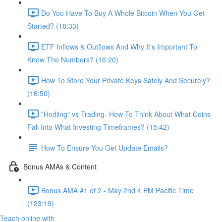
Do You Have To Buy A Whole Bitcoin When You Get
Started? (18:33)
ETF Inflows & Outflows And Why It's Important To
Know The Numbers? (16:20)
How To Store Your Private Keys Safely And Securely?
(16:50)
"Hodling" vs Trading- How To Think About What Coins
Fall Into What Investing Timeframes? (15:42)
How To Ensure You Get Update Emails?
Bonus AMAs & Content
Bonus AMA #1 of 2 - May 2nd 4 PM Pacific Time
(123:19)
Teach online with