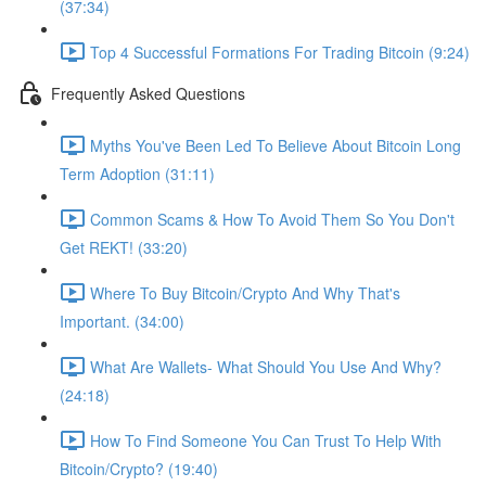
(37:34)
Top 4 Successful Formations For Trading Bitcoin (9:24)
Frequently Asked Questions
Myths You've Been Led To Believe About Bitcoin Long
Term Adoption (31:11)
Common Scams & How To Avoid Them So You Don't
Get REKT! (33:20)
Where To Buy Bitcoin/Crypto And Why That's
Important. (34:00)
What Are Wallets- What Should You Use And Why?
(24:18)
How To Find Someone You Can Trust To Help With
Bitcoin/Crypto? (19:40)